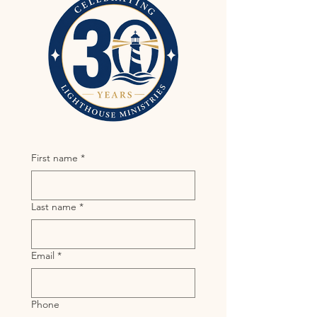
First name
*
Last name
*
Email
*
Phone