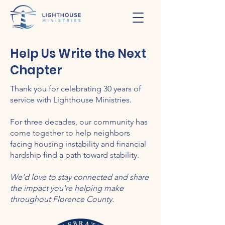
Help Us Write the Next
Chapter
Thank you for celebrating 30 years of
service with Lighthouse Ministries.
For three decades, our community has
come together to help neighbors
facing housing instability and financial
hardship find a path toward stability.
We'd love to stay connected and share
the impact you're helping make
throughout Florence County.