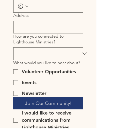
Address
How are you connected to
Lighthouse Ministries?
What would you like to hear about?
Volunteer Opportunities
Events
Newsletter
Join Our Community!
I would like to receive 
communications from 
Lighthouse Ministries.